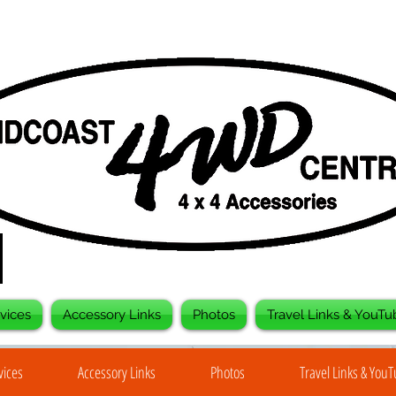
vices
Accessory Links
Photos
Travel Links & YouTu
vices
Accessory Links
Photos
Travel Links & You