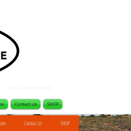
be
Contact Us
SHOP
Tube
Contact Us
SHOP