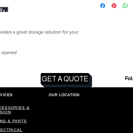
vides a great storage solution for your
n opened
GET A QUOTE
Fo
VICES
OUR LOCATION
CESSORIES &
SION
ING & PARTS
LECTRICAL