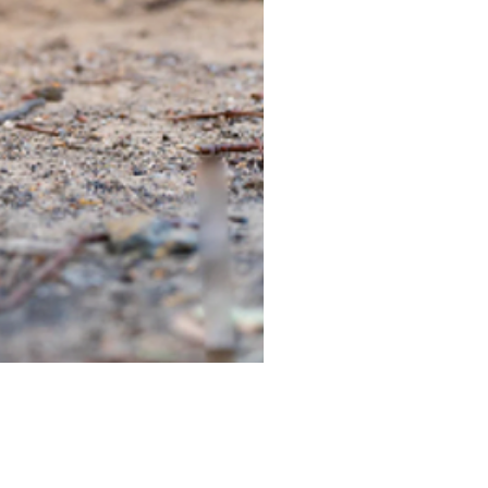
TIEGEAR TERRA DRIVER LI
Out of stock