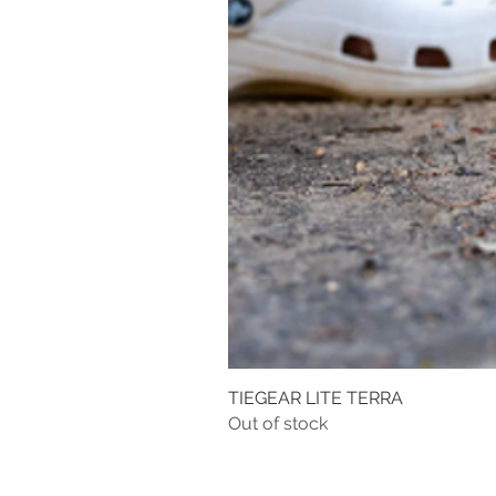
TIEGEAR LITE TERRA
Out of stock