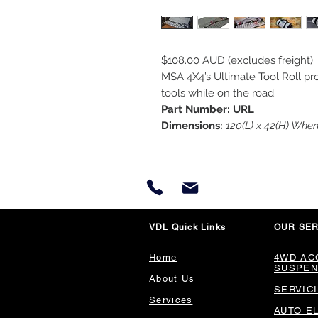
$108.00 AUD (excludes freight)
MSA 4X4’s Ultimate Tool Roll pro
tools while on the road.
Part Number: URL
Dimensions:
120(L) x 42(H) Whe
VDL Quick Links
OUR SER
Home
4WD AC
SUSPEN
About Us
SERVIC
Services
AUTO E