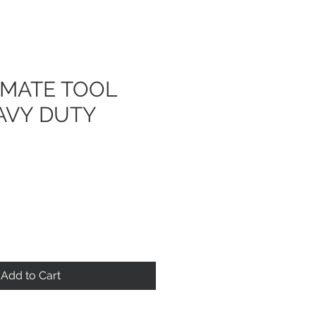
IMATE TOOL
AVY DUTY
Add to Cart