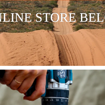
LINE STORE BE