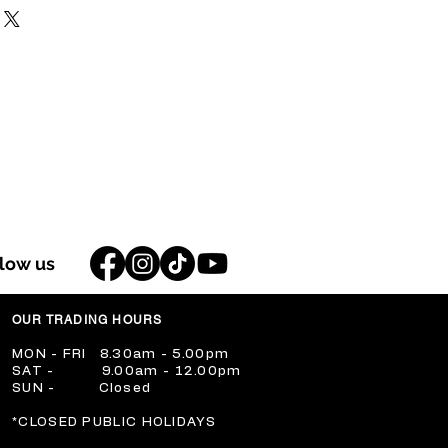
llow us
OUR TRADING HOURS
​MON - FRI 8.30am - 5.00pm
​SAT - 9.00am - 12.00pm
​SUN - Closed
​*CLOSED PUBLIC HOLIDAYS