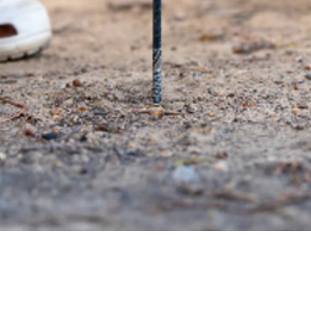
Quick View