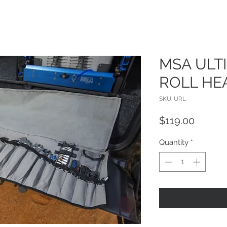
MSA ULT
ROLL HE
SKU: URL
Price
$119.00
Quantity
*