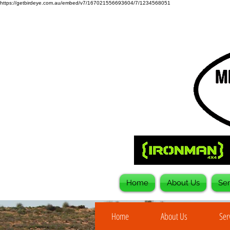
https://getbirdeye.com.au/embed/v7/167021556693604/7/1234568051
Home
About Us
Ser
Home
About Us
Ser