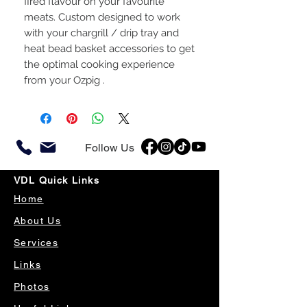
fired flavour on your favourite
meats. Custom designed to work
with your chargrill / drip tray and
heat bead basket accessories to get
the optimal cooking experience
from your Ozpig .
Follow Us
VDL Quick Links
Home
About Us
Services
Links
Photos