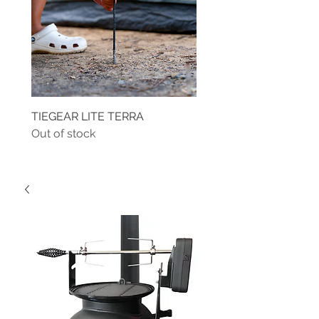
TIEGEAR LITE TERRA
TIEGEAR TERRA DRIVE
Out of stock
Out of stock