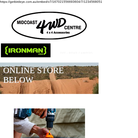
https://getbirdeye.com.au/embed/v7/167021556693604/7/1234568051
ONLINE STORE
BELOW