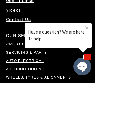
Useful Links
Videos
Contact Us
OUR SERVICES
4WD ACCESSORIES & SUSPENSION
SERVICING & PARTS
AUTO ELECTRICAL
AIR CONDITIONING
WHEELS, TYRES & ALIGNMENTS
MW TOOLBOXES
REGO INSPECTIONS
OUR LOCATION