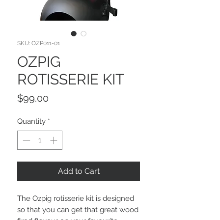
SKU: OZP011-01
OZPIG
ROTISSERIE KIT
Price
$99.00
Quantity
*
Add to Cart
The Ozpig rotisserie kit is designed
so that you can get that great wood