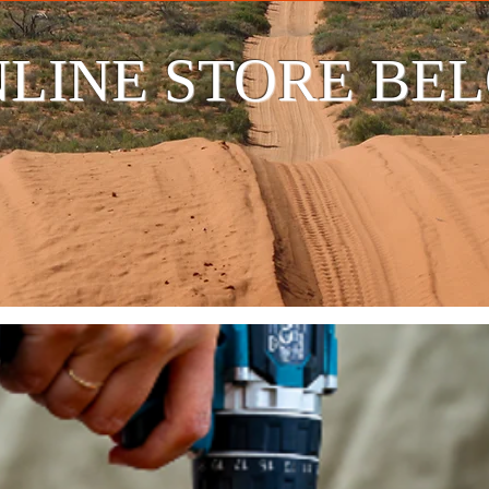
LINE STORE BE