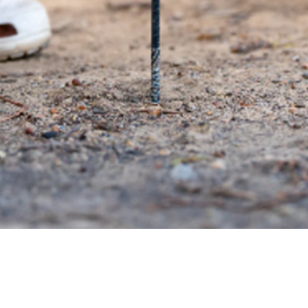
Quick View