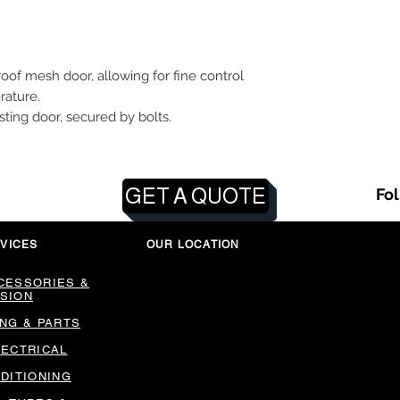
roof mesh door, allowing for fine control
rature.
xisting door, secured by bolts.
GET A QUOTE
Fo
VICES
OUR LOCATION
CESSORIES &
SION
ING & PARTS
LECTRICAL
NDITIONING