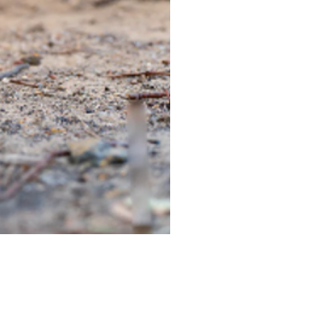
TIEGEAR TERRA DRIVER LI
Out of stock