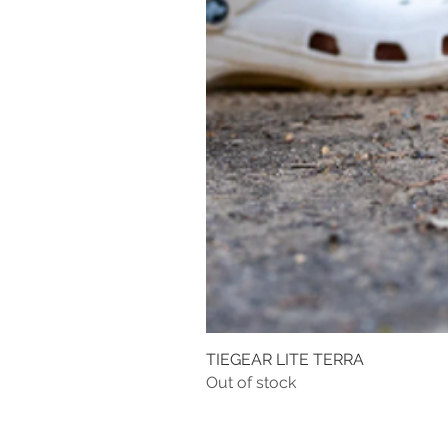
TIEGEAR LITE TERRA
Out of stock