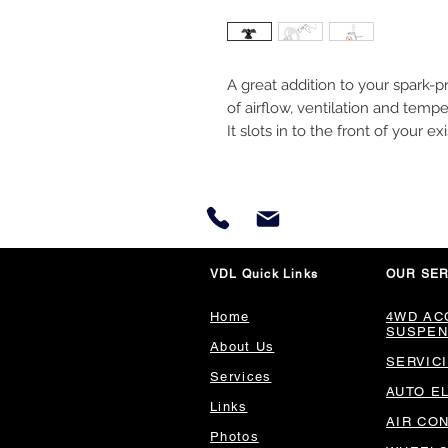
A great addition to your spark-p
of airflow, ventilation and tempe
It slots in to the front of your e
VDL Quick Links
OUR SER
Home
4WD AC
SUSPEN
About Us
SERVIC
Services
AUTO E
Links
AIR CO
Photos