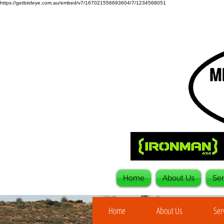
https://getbirdeye.com.au/embed/v7/167021556693604/7/1234568051
Home
About Us
Ser
Home
About Us
Ser