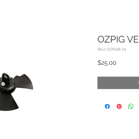
OZPIG V
SKU: OZP008-03
Price
$25.00