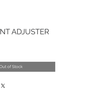
ENT ADJUSTER
Out of Stock