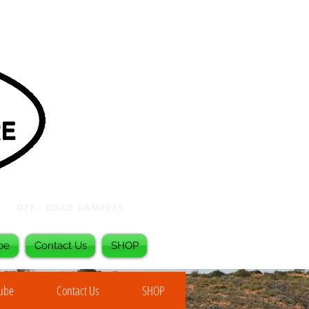
be
Contact Us
SHOP
Tube
Contact Us
SHOP