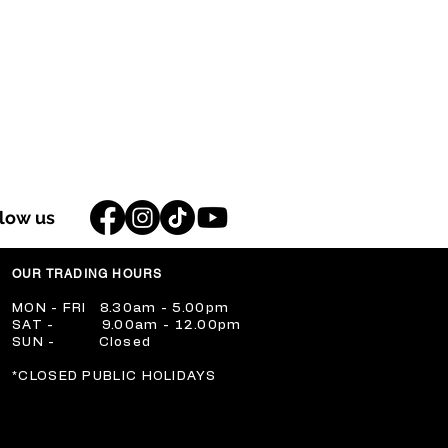
llow us
OUR TRADING HOURS
​MON - FRI 8.30am - 5.00pm
​SAT - 9.00am - 12.00pm
​SUN - Closed
​*CLOSED PUBLIC HOLIDAYS