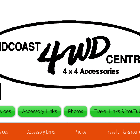
vices
Accessory Links
Photos
Travel Links & YouTu
vices
Accessory Links
Photos
Travel Links & You