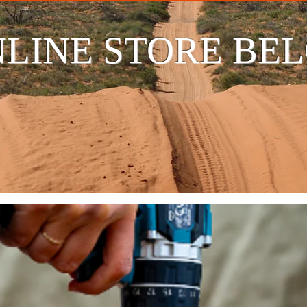
LINE STORE BE