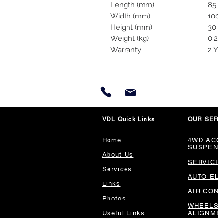
Length (mm)
85
Width (mm)
10
Height (mm)
30
Weight (kg)
0.2
Warranty
2 Y
VDL Quick Links
OUR SER
Home
4WD AC
SUSPEN
About Us
SERVIC
Services
AUTO E
Links
AIR CO
Photos
WHEELS
Useful Links
ALIGNM