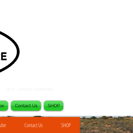
be
Contact Us
SHOP
Tube
Contact Us
SHOP