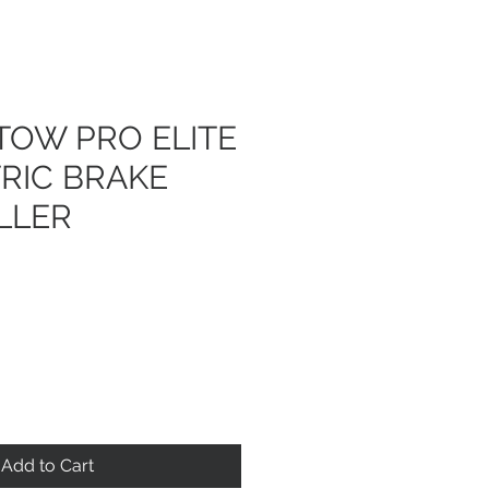
TOW PRO ELITE
TRIC BRAKE
LLER
Add to Cart