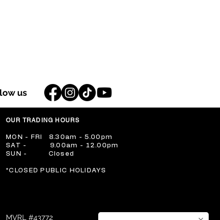
llow us
OUR TRADING HOURS
​MON - FRI 8.30am - 5.00pm
​SAT - 9.00am - 12.00pm
​SUN - Closed
​*CLOSED PUBLIC HOLIDAYS
MVRL #43772