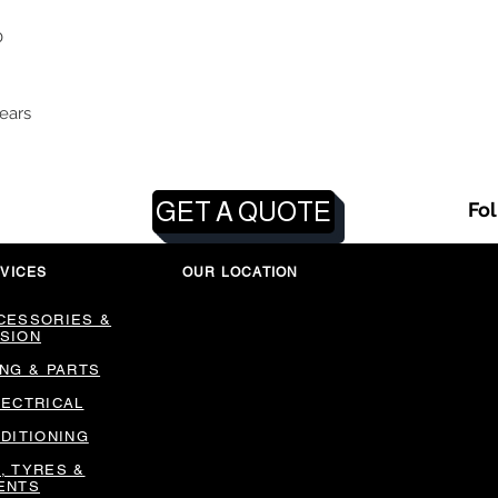
0
ears
GET A QUOTE
Fo
VICES
OUR LOCATION
CESSORIES &
SION
ING & PARTS
LECTRICAL
NDITIONING
, TYRES &
ENTS