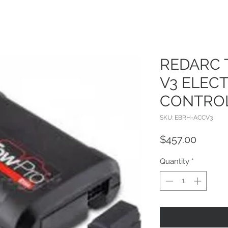
REDARC 
V3 ELEC
CONTRO
SKU: EBRH-ACCV3
Price
$457.00
Quantity
*