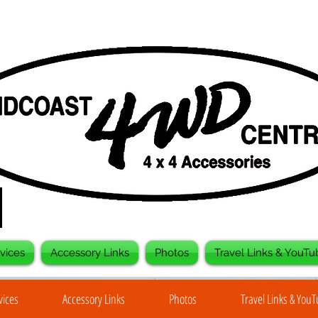
vices
Accessory Links
Photos
Travel Links & YouTu
vices
Accessory Links
Photos
Travel Links & You