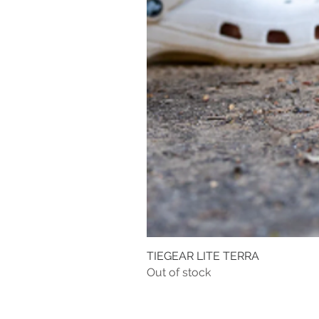
TIEGEAR LITE TERRA
Out of stock