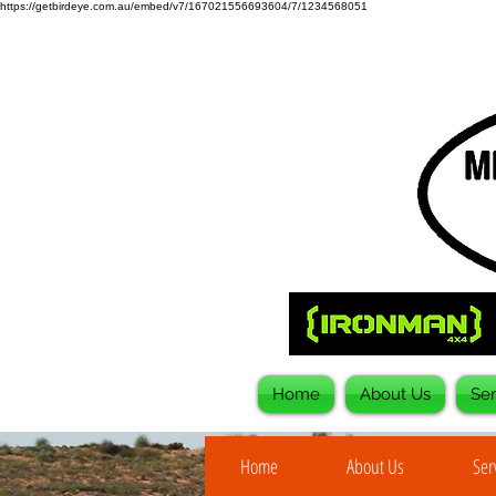
https://getbirdeye.com.au/embed/v7/167021556693604/7/1234568051
Home
About Us
Ser
Home
About Us
Ser