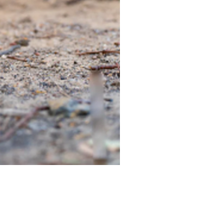
TIEGEAR TERRA DRIVER LI
Out of stock