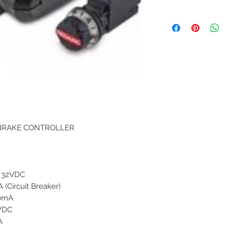
 BRAKE CONTROLLER
- 32VDC
 (Circuit Breaker)
0mA
VDC
A