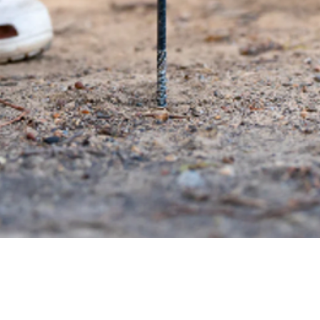
Quick View