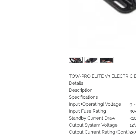
TOW-PRO ELITE V3 ELECTRIC
Details
Description
Specifications
Input (Operating) Voltage
9 
Input Fuse Rating
30A
Standby Current Draw
<1
Output System Voltage
12
Output Current Rating (Cont.)
25