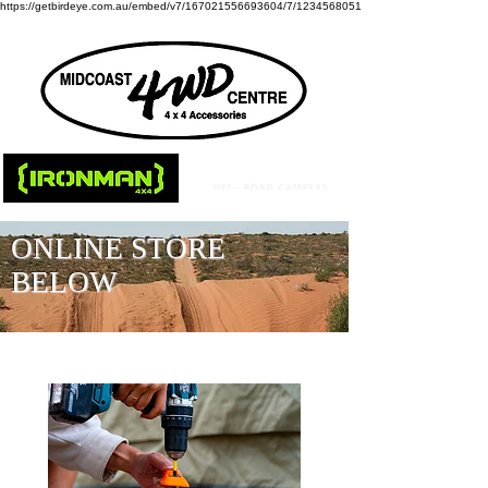
https://getbirdeye.com.au/embed/v7/167021556693604/7/1234568051
ONLINE STORE
BELOW