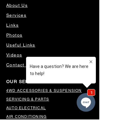
About Us
Services
Links
Photos
Useful Links
Videos
Contact Us
OUR SERVICES
4WD ACCESSORIES & SUSPENSION
SERVICING & PARTS
AUTO ELECTRICAL
AIR CONDITIONING
WHEELS, TYRES & ALIGNMENTS
MW TOOLBOXES