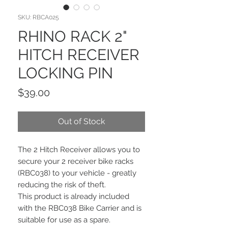
SKU: RBCA025
RHINO RACK 2"
HITCH RECEIVER
LOCKING PIN
Price
$39.00
Out of Stock
The 2 Hitch Receiver allows you to
secure your 2 receiver bike racks
(RBC038) to your vehicle - greatly
reducing the risk of theft.
This product is already included
with the RBC038 Bike Carrier and is
suitable for use as a spare.