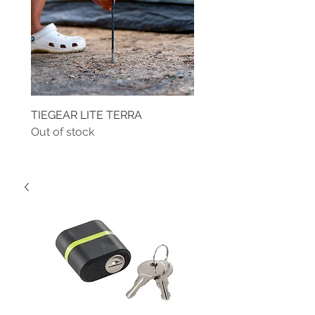
TIEGEAR LITE TERRA
TIEGEAR TERRA DRIVE
Out of stock
Out of stock