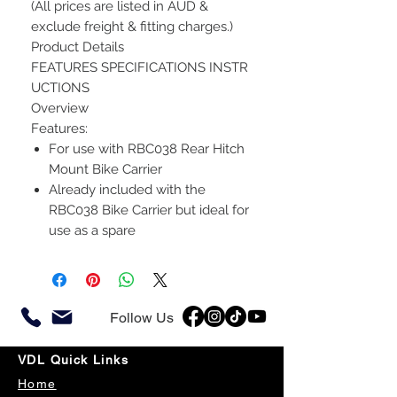
(All prices are listed in AUD &
exclude freight & fitting charges.)
Product Details
FEATURES SPECIFICATIONS INSTR
UCTIONS
Overview
Features:
For use with RBC038 Rear Hitch
Mount Bike Carrier
Already included with the
RBC038 Bike Carrier but ideal for
use as a spare
Follow Us
VDL Quick Links
Home