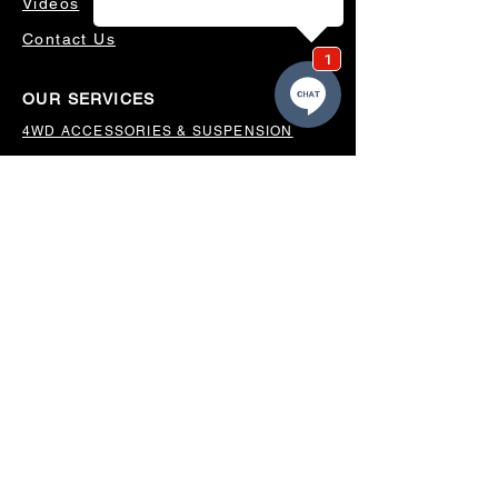
Videos
Contact Us
OUR SERVICES
4WD ACCESSORIES & SUSPENSION
SERVICING & PARTS
AUTO ELECTRICAL
AIR CONDITIONING
WHEELS, TYRES & ALIGNMENTS
MW TOOLBOXES
REGO INSPECTIONS
OUR LOCATION