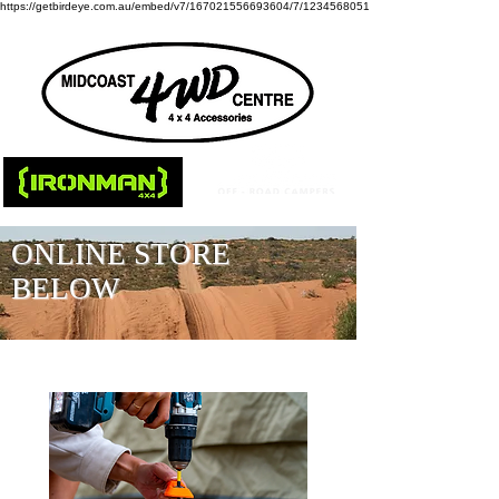
https://getbirdeye.com.au/embed/v7/167021556693604/7/1234568051
ONLINE STORE
BELOW