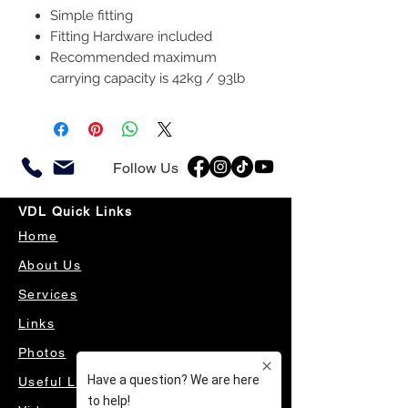
Simple fitting
Fitting Hardware included
Recommended maximum
carrying capacity is 42kg / 93lb
Follow Us
VDL Quick Links
Home
About Us
Services
Links
Photos
Useful Links