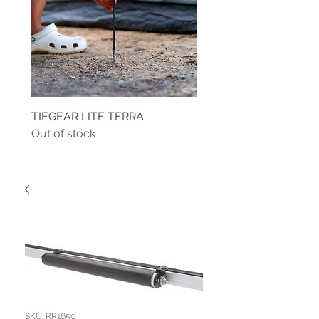
TIEGEAR LITE TERRA
TIEGEAR TERRA DRIVE
Out of stock
Out of stock
SKU: RR1650