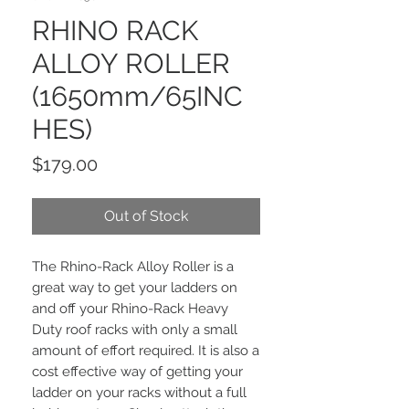
RHINO RACK
ALLOY ROLLER
(1650mm/65INC
HES)
Price
$179.00
Out of Stock
The Rhino-Rack Alloy Roller is a
great way to get your ladders on
and off your Rhino-Rack Heavy
Duty roof racks with only a small
amount of effort required. It is also a
cost effective way of getting your
ladder on your racks without a full