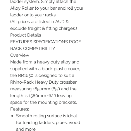
ladder system. Simply attach the
Alloy Roller to your bar and roll your
ladder onto your racks.
(All prices are listed in AUD &
exclude freight & fitting charges.)
Product Details
FEATURES SPECIFICATIONS ROOF
RACK COMPATIBILITY
Overview
Made from a heavy duty alloy and
supplied with a black plastic cover,
the RR1650 is designed to suit a
Rhino-Rack Heavy Duty crossbar
measuring 1650mm (65") and the
length is 1580mm (62") leaving
space for the mounting brackets.
Features:
Smooth rolling surface is ideal
for loading ladders, pipes, wood
and more