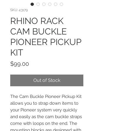
SKU: 43179
RHINO RACK
CAM BUCKLE
PIONEER PICKUP
KIT
Price
$99.00
Out of Stock
The Cam Buckle Pioneer Pickup Kit
allows you to strap down items to
your Pioneer system very quickly
and easily as the cam buckle straps
come with loops on the end. The
mounting blocks are designed with