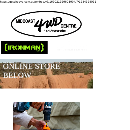
https://getbirdeye.com.au/embed/v7/167021556693604/7/1234568051
ONLINE STORE
BELOW