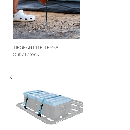
TIEGEAR LITE TERRA
TIEGEAR TERRA DRIVE
Out of stock
Out of stock