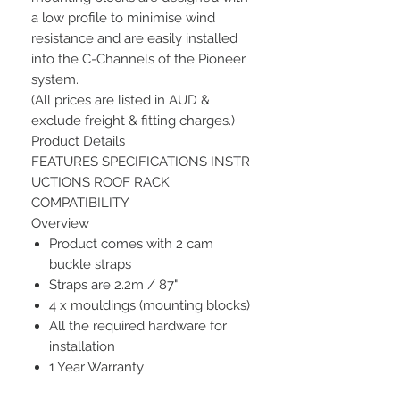
a low profile to minimise wind
resistance and are easily installed
into the C-Channels of the Pioneer
system.
(All prices are listed in AUD &
exclude freight & fitting charges.)
Product Details
FEATURES SPECIFICATIONS INSTR
UCTIONS ROOF RACK
COMPATIBILITY
Overview
Product comes with 2 cam
buckle straps
Straps are 2.2m / 87"
4 x mouldings (mounting blocks)
All the required hardware for
installation
1 Year Warranty