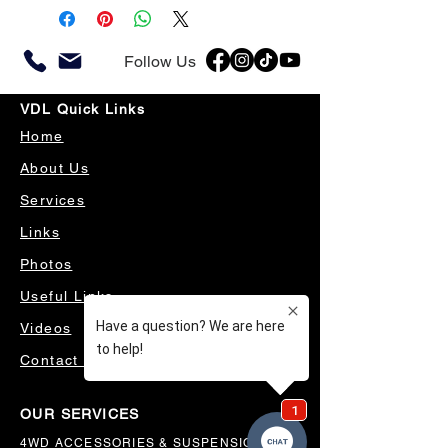
Follow Us
VDL Quick Links
Home
About Us
Services
Links
Photos
Useful Links
Videos
Contact Us
OUR SERVICES
4WD ACCESSORIES & SUSPENSION