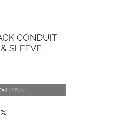
ACK CONDUIT
 & SLEEVE
Out of Stock