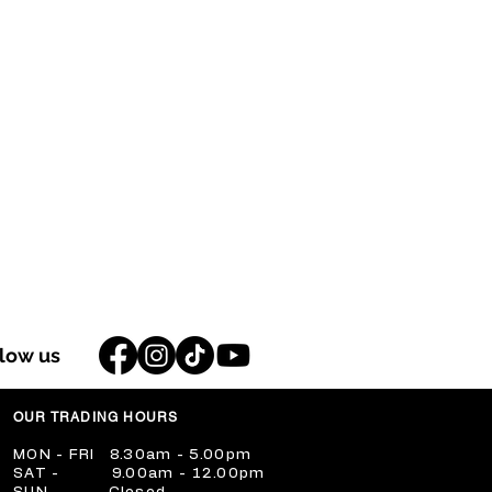
llow us
OUR TRADING HOURS
​MON - FRI 8.30am - 5.00pm
​SAT - 9.00am - 12.00pm