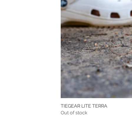
TIEGEAR LITE TERRA
Out of stock