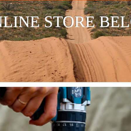
LINE STORE BE