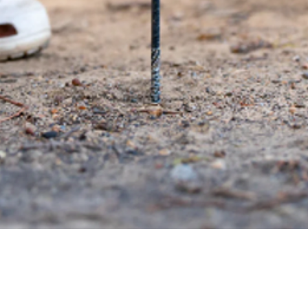
Quick View