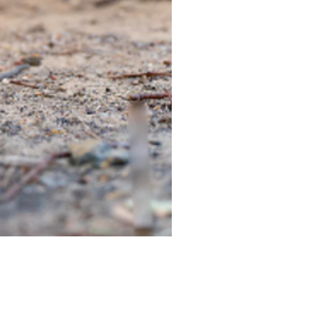
TIEGEAR TERRA DRIVER LI
Out of stock