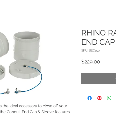
RHINO R
END CAP
SKU: BEC150
Price
$229.00
 the ideal accessory to close off your
 the Conduit End Cap & Sleeve features