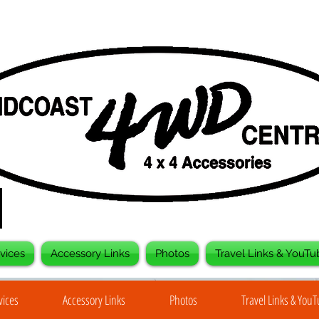
vices
Accessory Links
Photos
Travel Links & YouTu
vices
Accessory Links
Photos
Travel Links & You