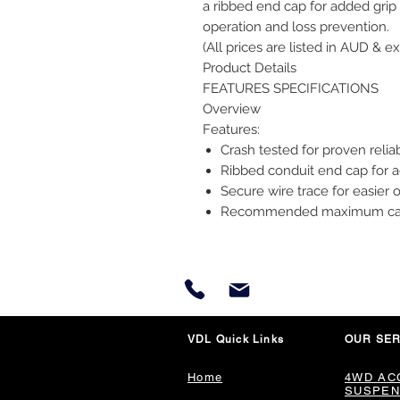
a ribbed end cap for added grip 
operation and loss prevention.
(All prices are listed in AUD & ex
Product Details
FEATURES SPECIFICATIONS
Overview
Features:
Crash tested for proven reliab
Ribbed conduit end cap for 
Secure wire trace for easier 
Recommended maximum carryi
VDL Quick Links
OUR SER
Home
4WD AC
SUSPEN