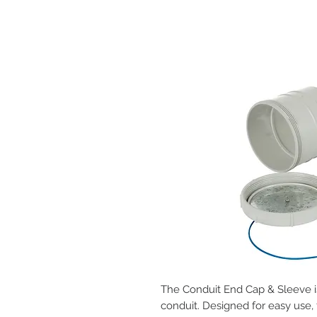
The Conduit End Cap & Sleeve is
conduit. Designed for easy use,