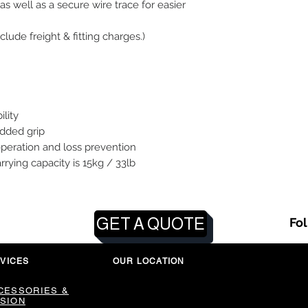
as well as a secure wire trace for easier
clude freight & fitting charges.)
ility
added grip
operation and loss prevention
ng capacity is 15kg / 33lb
GET A QUOTE
Fo
VICES
OUR LOCATION
CESSORIES &
SION