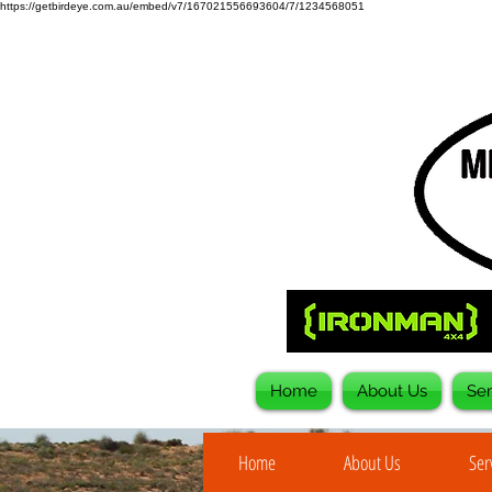
https://getbirdeye.com.au/embed/v7/167021556693604/7/1234568051
Home
About Us
Ser
Home
About Us
Ser