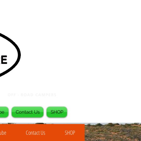
be
Contact Us
SHOP
Tube
Contact Us
SHOP