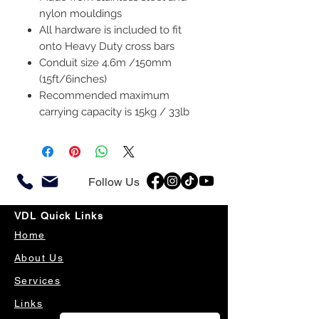
nylon mouldings
All hardware is included to fit
onto Heavy Duty cross bars
Conduit size 4.6m /150mm
(15ft/6inches)
Recommended maximum
carrying capacity is 15kg / 33lb
Follow Us
VDL Quick Links
Home
About Us
Services
Links