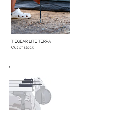
TIEGEAR LITE TERRA
TIEGEAR TERRA DRIVE
Out of stock
Out of stock