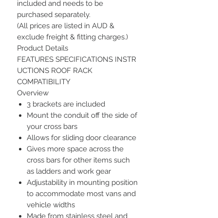
included and needs to be
purchased separately.
(All prices are listed in AUD &
exclude freight & fitting charges.)
Product Details
FEATURES SPECIFICATIONS INSTR
UCTIONS ROOF RACK
COMPATIBILITY
Overview
3 brackets are included
Mount the conduit off the side of
your cross bars
Allows for sliding door clearance
Gives more space across the
cross bars for other items such
as ladders and work gear
Adjustability in mounting position
to accommodate most vans and
vehicle widths
Made from stainless steel and