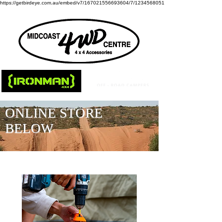
https://getbirdeye.com.au/embed/v7/167021556693604/7/1234568051
ONLINE STORE
BELOW