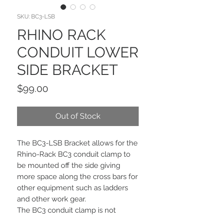
SKU: BC3-LSB
RHINO RACK
CONDUIT LOWER
SIDE BRACKET
Price
$99.00
Out of Stock
The BC3-LSB Bracket allows for the
Rhino-Rack BC3 conduit clamp to
be mounted off the side giving
more space along the cross bars for
other equipment such as ladders
and other work gear.
The BC3 conduit clamp is not