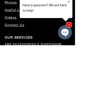
Photos
Useful Links
Videos
Contact Us
OUR SERVICES
4WD ACCESSORIES & SUSPENSION
SERVICING & PARTS
AUTO ELECTRICAL
AIR CONDITIONING
WHEELS, TYRES & ALIGNMENTS
MW TOOLBOXES
REGO INSPECTIONS
OUR LOCATION