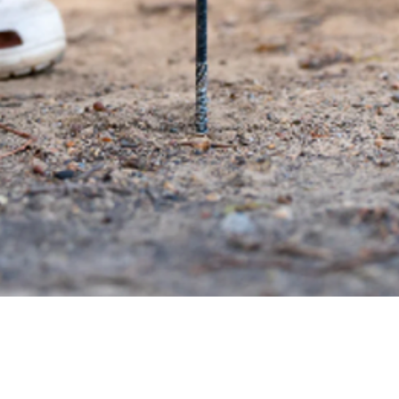
Quick View