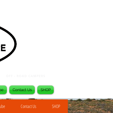
be
Contact Us
SHOP
Tube
Contact Us
SHOP