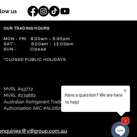
llow us
OUR TRADING HOURS
​MON - FRI 8.30am - 5.00pm
​SAT - 9.00am - 12.00pm
​SUN - Closed
​*CLOSED PUBLIC HOLIDAYS
MVRL #43772
MVRL #274882
Australian Refrigerant Trading
Authorisation ARC #AU28298
enquiries@vdlgroup.com.au