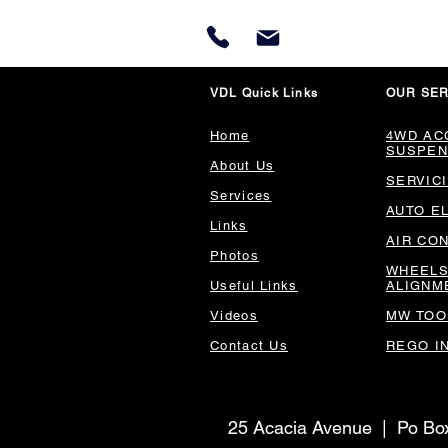
VDL Quick Links
OUR SER
Home
4WD AC
SUSPEN
About Us
SERVIC
Services
AUTO E
Links
AIR CO
Photos
WHEELS
Useful Links
ALIGNM
Videos
MW TOO
Contact Us
REGO I
25 Acacia Avenue | Po B