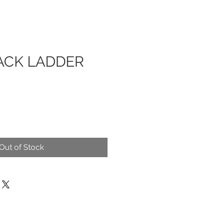
ACK LADDER
Out of Stock