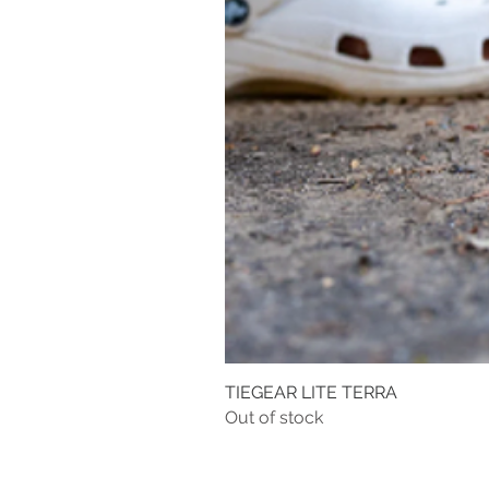
TIEGEAR LITE TERRA
Out of stock