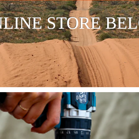
LINE STORE BE