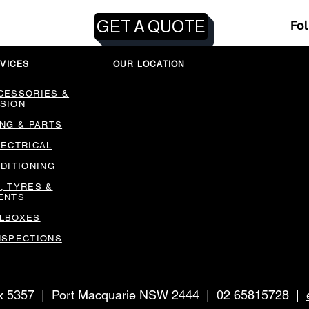
GET A QUOTE
Fo
VICES
OUR LOCATION
CESSORIES &
SION
ING & PARTS
LECTRICAL
NDITIONING
, TYRES &
ENTS
LBOXES
NSPECTIONS
ox 5357 | Port Macquarie NSW 2444 | 02 65815728 |