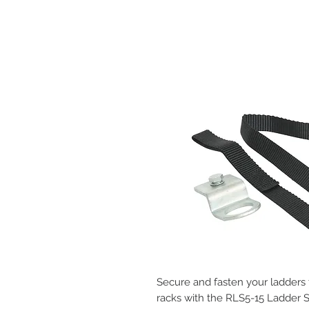
Secure and fasten your ladders
racks with the RLS5-15 Ladder S