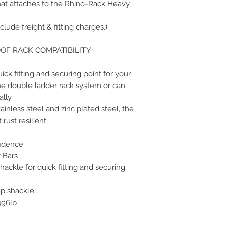
that attaches to the Rhino-Rack Heavy
clude freight & fitting charges.)
OOF RACK COMPATIBILITY
ick fitting and securing point for your
he double ladder rack system or can
lly.
less steel and zinc plated steel, the
rust resilient.
fidence
 Bars
ackle for quick fitting and securing
ap shackle
496lb