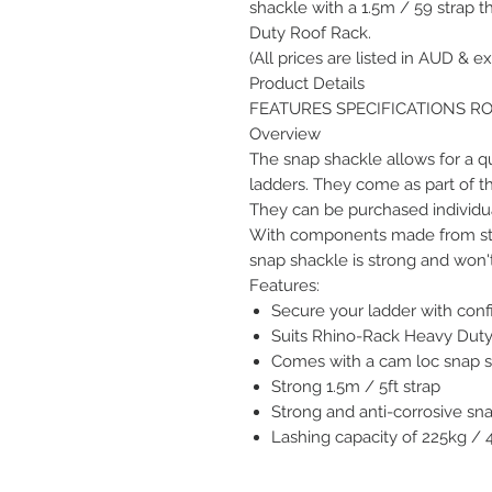
shackle with a 1.5m / 59 strap 
Duty Roof Rack.
(All prices are listed in AUD & ex
Product Details
FEATURES SPECIFICATIONS R
Overview
The snap shackle allows for a qu
ladders. They come as part of t
They can be purchased individua
With components made from stain
snap shackle is strong and won't 
Features:
Secure your ladder with con
Suits Rhino-Rack Heavy Duty
Comes with a cam loc snap sh
Strong 1.5m / 5ft strap
Strong and anti-corrosive sn
Lashing capacity of 225kg / 