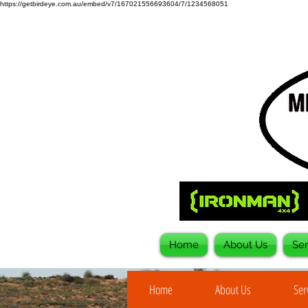
https://getbirdeye.com.au/embed/v7/167021556693604/7/1234568051
Home
About Us
Ser
Home
About Us
Ser