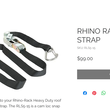
RHINO R
STRAP
SKU: RLS5-15
Price
$99.00
 to your Rhino-Rack Heavy Duty roof
trap. The RLS5-15 is a cam loc snap