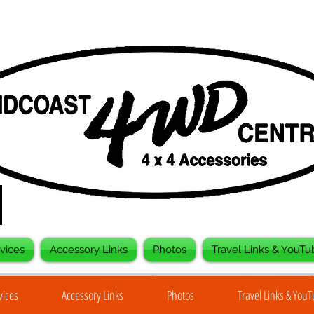
vices
Accessory Links
Photos
Travel Links & YouTu
vices
Accessory Links
Photos
Travel Links & You