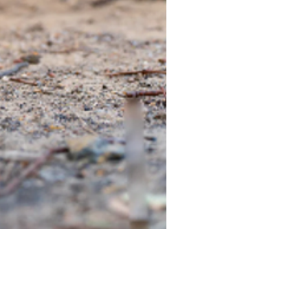
TIEGEAR TERRA DRIVER LI
Out of stock