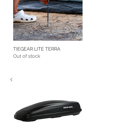
TIEGEAR LITE TERRA
TIEGEAR TERRA DRIVE
Out of stock
Out of stock