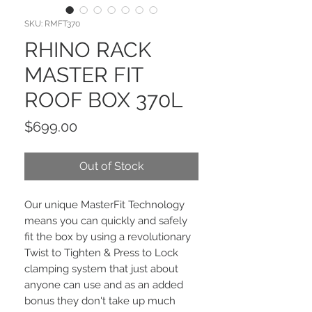
SKU: RMFT370
RHINO RACK
MASTER FIT
ROOF BOX 370L
Price
$699.00
Out of Stock
Our unique MasterFit Technology
means you can quickly and safely
fit the box by using a revolutionary
Twist to Tighten & Press to Lock
clamping system that just about
anyone can use and as an added
bonus they don't take up much