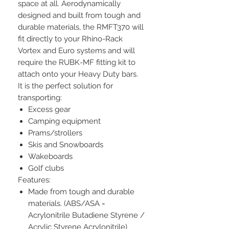
space at all. Aerodynamically
designed and built from tough and
durable materials, the RMFT370 will
fit directly to your Rhino-Rack
Vortex and Euro systems and will
require the RUBK-MF fitting kit to
attach onto your Heavy Duty bars.
It is the perfect solution for
transporting:
Excess gear
Camping equipment
Prams/strollers
Skis and Snowboards
Wakeboards
Golf clubs
Features:
Made from tough and durable
materials. (ABS/ASA =
Acrylonitrile Butadiene Styrene /
Acrylic Styrene Acrylonitrile)