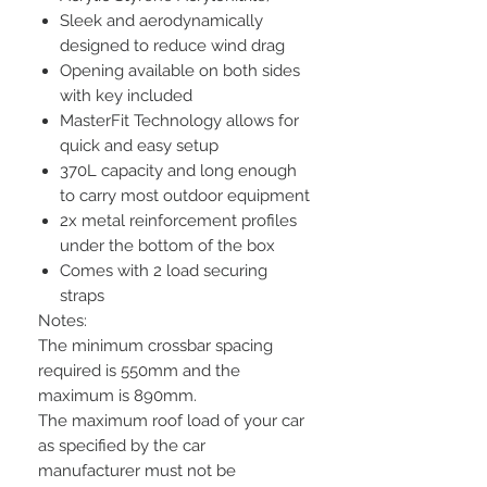
Sleek and aerodynamically
designed to reduce wind drag
Opening available on both sides
with key included
MasterFit Technology allows for
quick and easy setup
370L capacity and long enough
to carry most outdoor equipment
2x metal reinforcement profiles
under the bottom of the box
Comes with 2 load securing
straps
Notes:
The minimum crossbar spacing
required is 550mm and the
maximum is 890mm.
The maximum roof load of your car
as specified by the car
manufacturer must not be