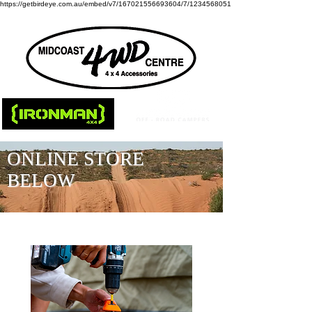
https://getbirdeye.com.au/embed/v7/167021556693604/7/1234568051
ONLINE STORE
BELOW