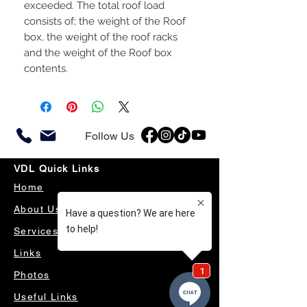
exceeded. The total roof load
consists of; the weight of the Roof
box, the weight of the roof racks
and the weight of the Roof box
contents.
Follow Us
VDL Quick Links
Home
About Us
Services
Links
Photos
Useful Links