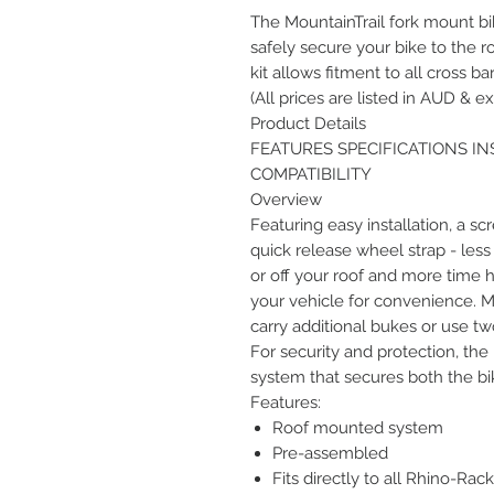
The MountainTrail fork mount bik
safely secure your bike to the r
kit allows fitment to all cross bar
(All prices are listed in AUD & ex
Product Details
FEATURES SPECIFICATIONS I
COMPATIBILITY
Overview
Featuring easy installation, a sc
quick release wheel strap - less
or off your roof and more time hi
your vehicle for convenience. Mu
carry additional bukes or use two
For security and protection, the
system that secures both the bik
Features:
Roof mounted system
Pre-assembled
Fits directly to all Rhino-Rac