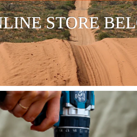
LINE STORE BE