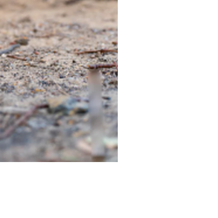
TIEGEAR TERRA DRIVER LI
Out of stock