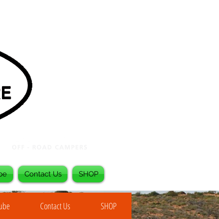
be
Contact Us
SHOP
Tube
Contact Us
SHOP