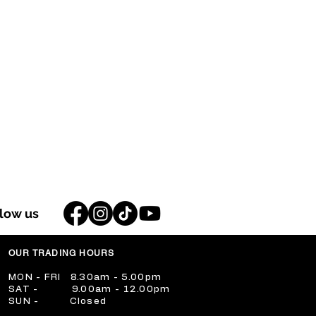
llow us
OUR TRADING HOURS
​MON - FRI 8.30am - 5.00pm
​SAT - 9.00am - 12.00pm
​SUN - Closed