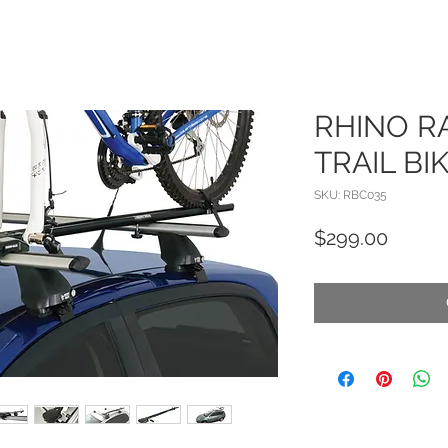
RHINO R
TRAIL BI
SKU: RBC035
Price
$299.00