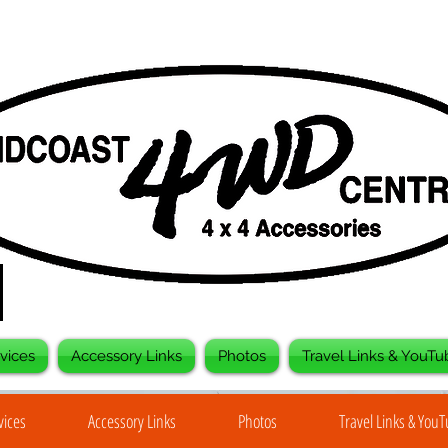
vices
Accessory Links
Photos
Travel Links & YouTu
vices
Accessory Links
Photos
Travel Links & You