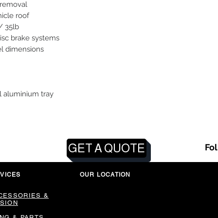
/ removal
hicle roof
/ 35lb
disc brake systems
el dimensions
l aluminium tray
GET A QUOTE
Fo
VICES
OUR LOCATION
CESSORIES &
SION
ING & PARTS