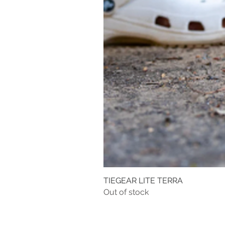
TIEGEAR LITE TERRA
Out of stock