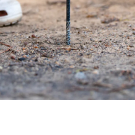
Quick View