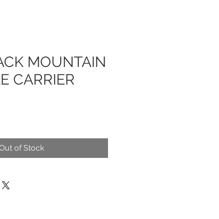
ACK MOUNTAIN
KE CARRIER
Out of Stock