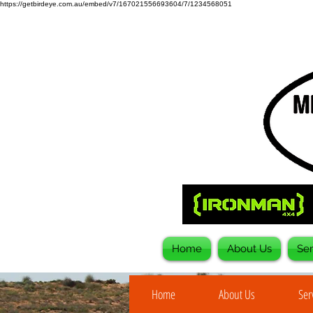
https://getbirdeye.com.au/embed/v7/167021556693604/7/1234568051
Home
About Us
Ser
Home
About Us
Ser