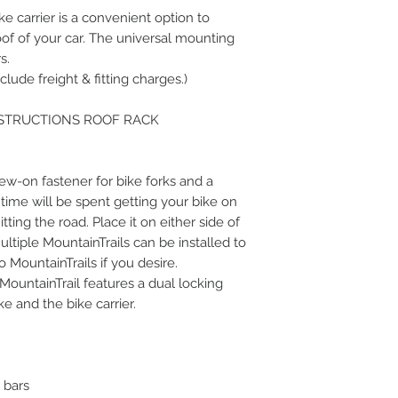
e carrier is a convenient option to
oof of your car. The universal mounting
s.
clude freight & fitting charges.)
NSTRUCTIONS ROOF RACK
rew-on fastener for bike forks and a
 time will be spent getting your bike on
tting the road. Place it on either side of
ltiple MountainTrails can be installed to
 MountainTrails if you desire.
 MountainTrail features a dual locking
e and the bike carrier.
k bars