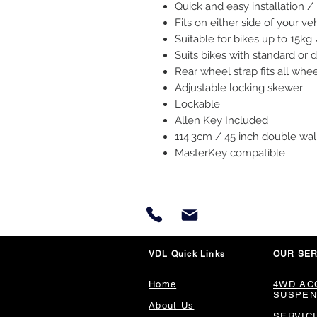
Quick and easy installation 
Fits on either side of your ve
Suitable for bikes up to 15kg 
Suits bikes with standard or 
Rear wheel strap fits all whe
Adjustable locking skewer
Lockable
Allen Key Included
114.3cm / 45 inch double wal
MasterKey compatible
VDL Quick Links
OUR SER
Home
4WD AC
SUSPEN
About Us
SERVIC