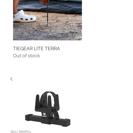
TIEGEAR LITE TERRA
TIEGEAR TERRA DRIVE
Out of stock
Out of stock
SKU: RMPH1