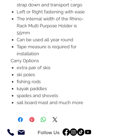
strap down and transport cargo
Left or Right fastening with ease
The internal width of the Rhino-
Rack Multi Purpose Holder is
55mm
Can be used all year round
Tape measure is required for
installation
Carry Options
extra pair of skis
ski poles
fishing rods
kayak paddles
spades and shovels
sail board mast and much more
Follow Us