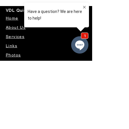
VDL Quick Links
Home
About Us
Services
Links
Photos
Useful Links
Videos
Contact Us
OUR SERVICES
4WD ACCESSORIES & SUSPENSION
SERVICING & PARTS
AUTO ELECTRICAL