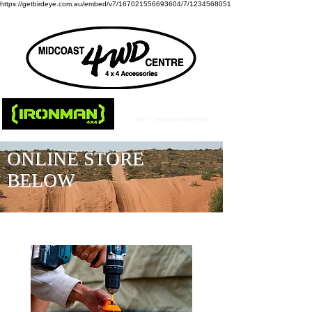
https://getbirdeye.com.au/embed/v7/167021556693604/7/1234568051
ONLINE STORE
BELOW