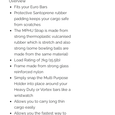
Overview
Fits your Euro Bars
Protective Santoprene rubber
padding keeps your cargo safe
from scratches
The MPHU Strap is made from
strong thermoplastic vulcanised
rubber which is stretch and also
strong (some bowling balls are
made from the same material)
Load Rating of 7kg (15.5lb)
Frame made from strong glass
reinforced nylon
Simply snap the Multi Purpose
Holder into place around your
Heavy Duty or Vortex bars like a
wristwatch
Allows you to carry long thin
cargo easily
Allows you the fastest way to