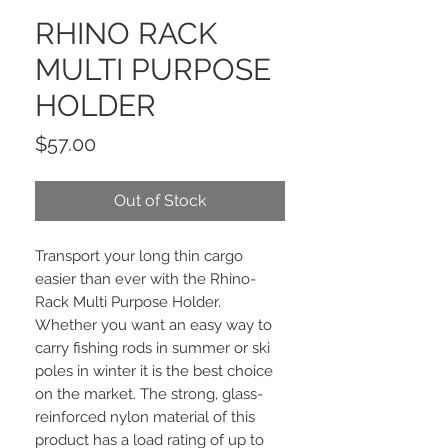
RHINO RACK
MULTI PURPOSE
HOLDER
Price
$57.00
Out of Stock
Transport your long thin cargo
easier than ever with the Rhino-
Rack Multi Purpose Holder.
Whether you want an easy way to
carry fishing rods in summer or ski
poles in winter it is the best choice
on the market. The strong, glass-
reinforced nylon material of this
product has a load rating of up to