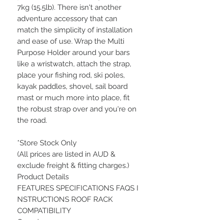
7kg (15.5lb). There isn't another
adventure accessory that can
match the simplicity of installation
and ease of use. Wrap the Multi
Purpose Holder around your bars
like a wristwatch, attach the strap,
place your fishing rod, ski poles,
kayak paddles, shovel, sail board
mast or much more into place, fit
the robust strap over and you're on
the road.
*Store Stock Only
(All prices are listed in AUD &
exclude freight & fitting charges.)
Product Details
FEATURES SPECIFICATIONS FAQS I
NSTRUCTIONS ROOF RACK
COMPATIBILITY