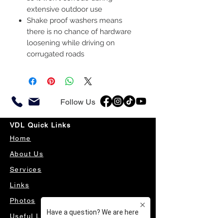
extensive outdoor use
Shake proof washers means
there is no chance of hardware
loosening while driving on
corrugated roads
Follow Us
VDL Quick Links
Home
About Us
Services
Links
Photos
Useful Links