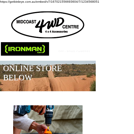
https://getbirdeye.com.au/embed/v7/167021556693604/7/1234568051
ONLINE STORE
BELOW