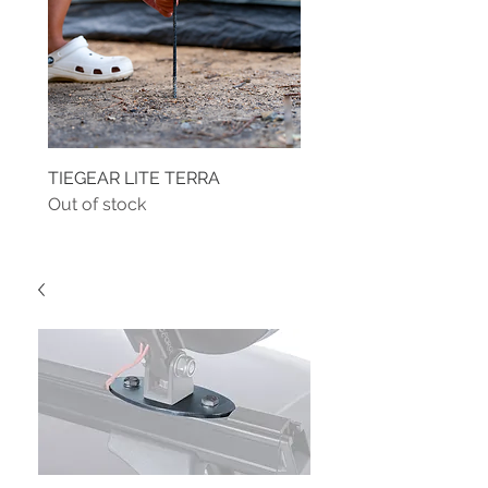
TIEGEAR LITE TERRA
TIEGEAR TERRA DRIVE
Out of stock
Out of stock