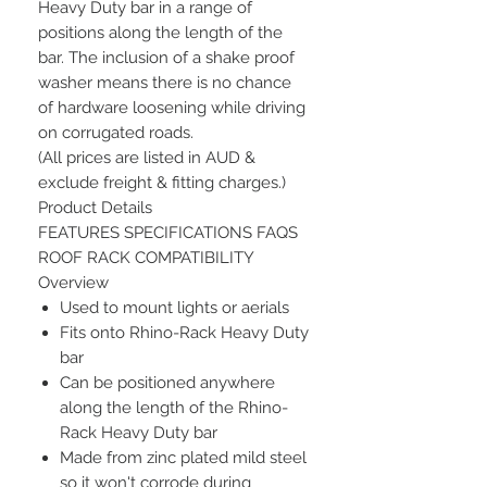
Heavy Duty bar in a range of
positions along the length of the
bar. The inclusion of a shake proof
washer means there is no chance
of hardware loosening while driving
on corrugated roads.
(All prices are listed in AUD &
exclude freight & fitting charges.)
Product Details
FEATURES SPECIFICATIONS FAQS
ROOF RACK COMPATIBILITY
Overview
Used to mount lights or aerials
Fits onto Rhino-Rack Heavy Duty
bar
Can be positioned anywhere
along the length of the Rhino-
Rack Heavy Duty bar
Made from zinc plated mild steel
so it won't corrode during