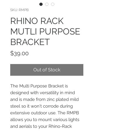
SKU: RMPB
RHINO RACK
MUTLI PURPOSE
BRACKET
Price
$39.00
Out of Stock
The Multi Purpose Bracket is
designed with versatility in mind
and is made from zinc plated mild
steel so it won't corrode during
extensive outdoor use. The RMPB
allows you to mount various lights
and aerials to your Rhino-Rack