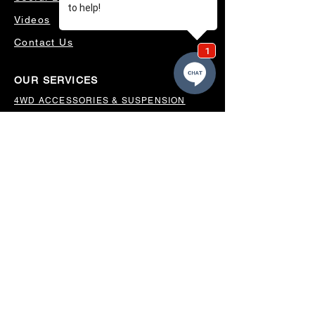
Videos
Contact Us
OUR SERVICES
4WD ACCESSORIES & SUSPENSION
SERVICING & PARTS
AUTO ELECTRICAL
AIR CONDITIONING
WHEELS, TYRES & ALIGNMENTS
MW TOOLBOXES
REGO INSPECTIONS
OUR LOCATION