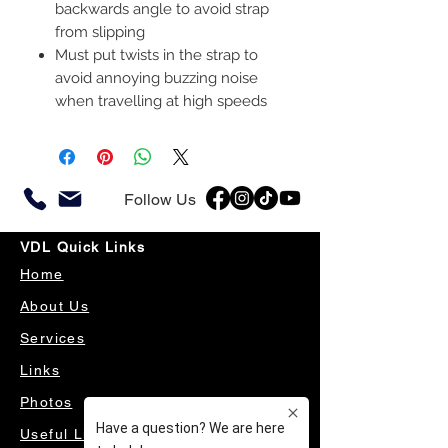
backwards angle to avoid strap
from slipping
Must put twists in the strap to
avoid annoying buzzing noise
when travelling at high speeds
Follow Us
VDL Quick Links
Home
About Us
Services
Links
Photos
Useful Links