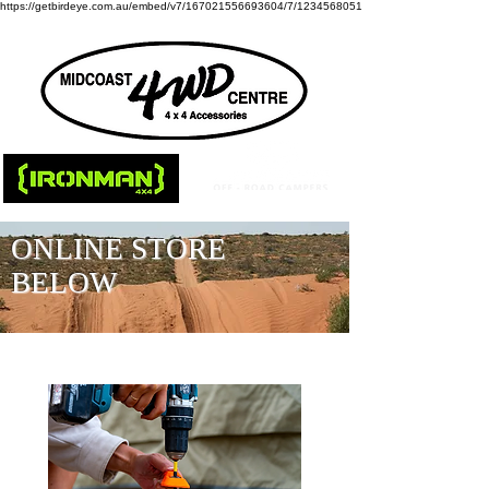
https://getbirdeye.com.au/embed/v7/167021556693604/7/1234568051
ONLINE STORE
BELOW