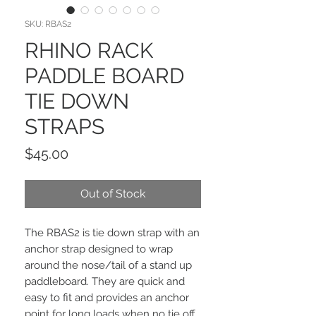
SKU: RBAS2
RHINO RACK
PADDLE BOARD
TIE DOWN
STRAPS
Price
$45.00
Out of Stock
The RBAS2 is tie down strap with an
anchor strap designed to wrap
around the nose/tail of a stand up
paddleboard. They are quick and
easy to fit and provides an anchor
point for long loads when no tie off