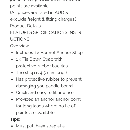
points are available.
(All prices are listed in AUD &
exclude freight & fitting charges.)
Product Details
FEATURES SPECIFICATIONS INSTR
UCTIONS
Overview
Includes 1 x Bonnet Anchor Strap
1 x Tie Down Strap with
protective rubber buckles
The strap is 4.5m in length
Has protective rubber to prevent
damaging you paddle board
Quick and easy to fit and use
Provides an anchor anchor point
for long loads where no tie off
points are available.
Tips:
Must pull base strap at a