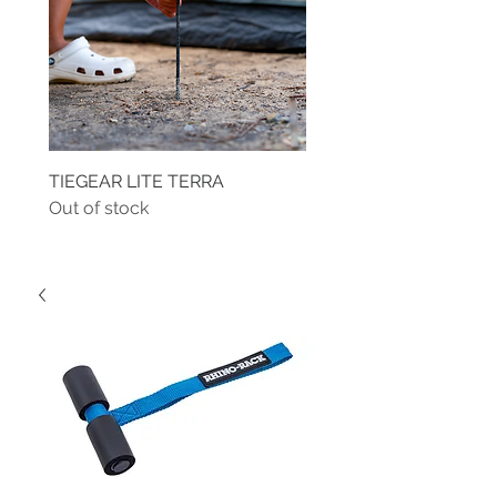
TIEGEAR LITE TERRA
TIEGEAR TERRA DRIVE
Out of stock
Out of stock