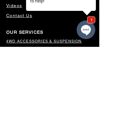
Videos
Contact Us
OUR SERVICES
4WD ACCESSORIES & SUSPENSION
SERVICING & PARTS
AUTO ELECTRICAL
AIR CONDITIONING
WHEELS, TYRES & ALIGNMENTS
MW TOOLBOXES
REGO INSPECTIONS
OUR LOCATION