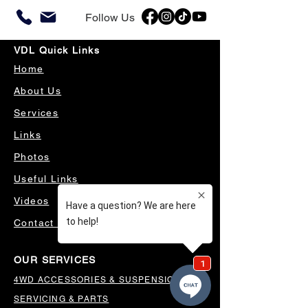
Follow Us
VDL Quick Links
Home
About Us
Services
Links
Photos
Useful Links
Videos
Contact Us
OUR SERVICES
4WD ACCESSORIES & SUSPENSION
SERVICING & PARTS