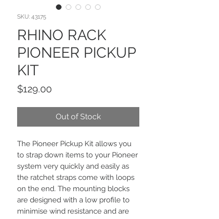
SKU: 43175
RHINO RACK
PIONEER PICKUP
KIT
Price
$129.00
Out of Stock
The Pioneer Pickup Kit allows you
to strap down items to your Pioneer
system very quickly and easily as
the ratchet straps come with loops
on the end. The mounting blocks
are designed with a low profile to
minimise wind resistance and are