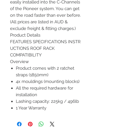
easily installed into the C-Channels
of the Pioneer system. You can get
on the road faster than ever before.
(All prices are listed in AUD &
exclude freight & fitting charges.)
Product Details
FEATURES SPECIFICATIONS INSTR
UCTIONS ROOF RACK
COMPATIBILITY
Overview
Product comes with 2 ratchet
straps (1850mm)
4x mouldings (mounting blocks)
All the required hardware for
installation
Lashing capacity: 225kg / 496lb
1 Year Warranty