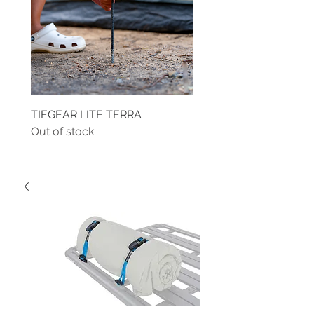
TIEGEAR LITE TERRA
TIEGEAR TERRA DRIVE
Out of stock
Out of stock