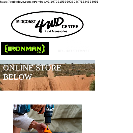
https://getbirdeye.com.au/embed/v7/167021556693604/7/1234568051
ONLINE STORE
BELOW