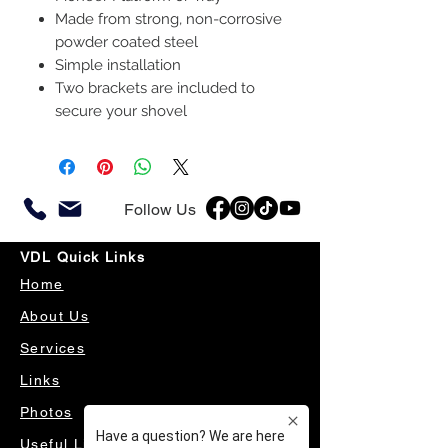
Made from strong, non-corrosive
powder coated steel
Simple installation
Two brackets are included to
secure your shovel
Follow Us
VDL Quick Links
Home
About Us
Services
Links
Photos
Useful Links