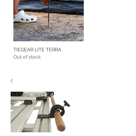
TIEGEAR LITE TERRA
TIEGEAR TERRA DRIVE
Out of stock
Out of stock