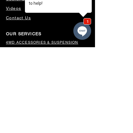
Videos
Contact Us
OUR SERVICES
4WD ACCESSORIES & SUSPENSION
SERVICING & PARTS
AUTO ELECTRICAL
AIR CONDITIONING
WHEELS, TYRES & ALIGNMENTS
MW TOOLBOXES
REGO INSPECTIONS
OUR LOCATION