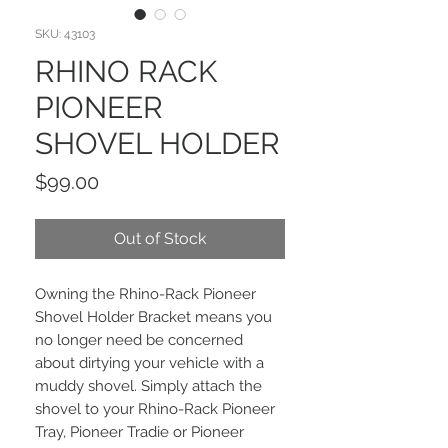
SKU: 43103
RHINO RACK
PIONEER
SHOVEL HOLDER
Price
$99.00
Out of Stock
Owning the Rhino-Rack Pioneer
Shovel Holder Bracket means you
no longer need be concerned
about dirtying your vehicle with a
muddy shovel. Simply attach the
shovel to your Rhino-Rack Pioneer
Tray, Pioneer Tradie or Pioneer