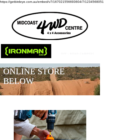
https://getbirdeye.com.au/embed/v7/167021556693604/7/1234568051
ONLINE STORE
BELOW