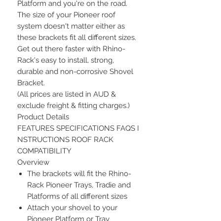
Platform and you're on the road.
The size of your Pioneer roof
system doesn't matter either as
these brackets fit all different sizes.
Get out there faster with Rhino-
Rack's easy to install, strong,
durable and non-corrosive Shovel
Bracket.
(All prices are listed in AUD &
exclude freight & fitting charges.)
Product Details
FEATURES SPECIFICATIONS FAQS I
NSTRUCTIONS ROOF RACK
COMPATIBILITY
Overview
The brackets will fit the Rhino-
Rack Pioneer Trays, Tradie and
Platforms of all different sizes
Attach your shovel to your
Pioneer Platform or Tray