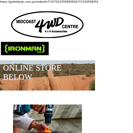
https://getbirdeye.com.au/embed/v7/167021556693604/7/1234568051
ONLINE STORE
BELOW