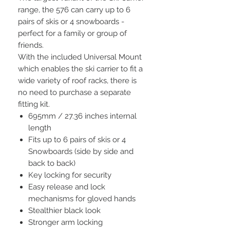
range, the 576 can carry up to 6
pairs of skis or 4 snowboards -
perfect for a family or group of
friends.
With the included Universal Mount
which enables the ski carrier to fit a
wide variety of roof racks, there is
no need to purchase a separate
fitting kit.
695mm / 27.36 inches internal
length
Fits up to 6 pairs of skis or 4
Snowboards (side by side and
back to back)
Key locking for security
Easy release and lock
mechanisms for gloved hands
Stealthier black look
Stronger arm locking