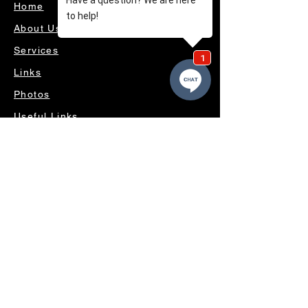
Home
About Us
Services
Links
Photos
Useful Links
Videos
Contact Us
OUR SERVICES
4WD ACCESSORIES & SUSPENSION
SERVICING & PARTS
AUTO ELECTRICAL
AIR CONDITIONING
WHEELS, TYRES & ALIGNMENTS