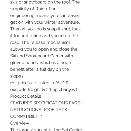
skis or snowboard on the roof. The
simplicity of Rhino-Rack
engineering means you can easily
get on with your winter adventure.
Then all you do is snap it shut, lock
it for protection and you're on the
road. The release mechanism
allows you to open and close the
Ski and Snowboard Carrier with
gloved hands, which is a huge
benefit after a full day on the
slopes.
(All prices are listed in AUD &
exclude freight & fitting charges.)
Product Details
FEATURES SPECIFICATIONS FAQS I
NSTRUCTIONS ROOF RACK
COMPATIBILITY
Overview
The largest variant of the Ski Carrier