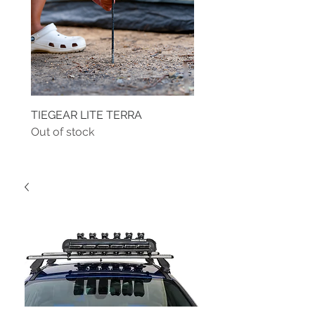
TIEGEAR LITE TERRA
TIEGEAR TERRA DRIVE
Out of stock
Out of stock