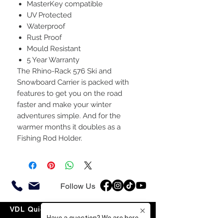
MasterKey compatible
UV Protected
Waterproof
Rust Proof
Mould Resistant
5 Year Warranty
The Rhino-Rack 576 Ski and
Snowboard Carrier is packed with
features to get you on the road
faster and make your winter
adventures simple. And for the
warmer months it doubles as a
Fishing Rod Holder.
Follow Us
VDL Quick Links