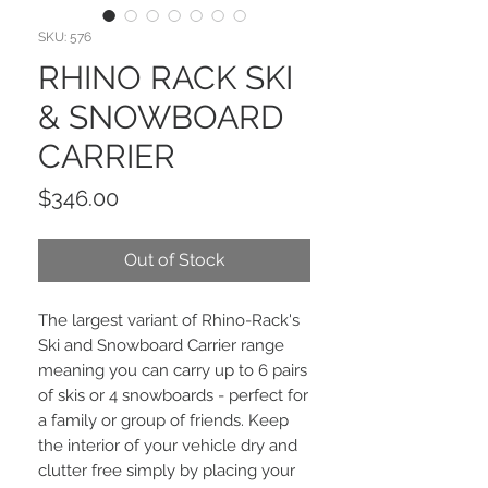
SKU: 576
RHINO RACK SKI
& SNOWBOARD
CARRIER
Price
$346.00
Out of Stock
The largest variant of Rhino-Rack's
Ski and Snowboard Carrier range
meaning you can carry up to 6 pairs
of skis or 4 snowboards - perfect for
a family or group of friends. Keep
the interior of your vehicle dry and
clutter free simply by placing your