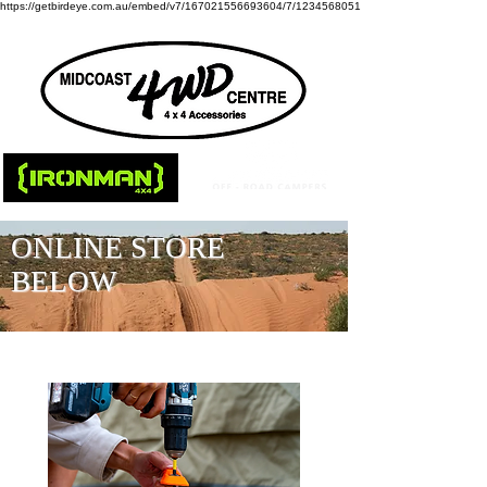
https://getbirdeye.com.au/embed/v7/167021556693604/7/1234568051
ONLINE STORE
BELOW