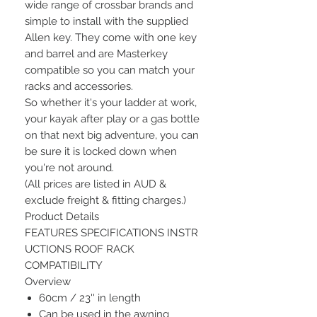
wide range of crossbar brands and
simple to install with the supplied
Allen key. They come with one key
and barrel and are Masterkey
compatible so you can match your
racks and accessories.
So whether it's your ladder at work,
your kayak after play or a gas bottle
on that next big adventure, you can
be sure it is locked down when
you're not around.
(All prices are listed in AUD &
exclude freight & fitting charges.)
Product Details
FEATURES SPECIFICATIONS INSTR
UCTIONS ROOF RACK
COMPATIBILITY
Overview
60cm / 23'' in length
Can be used in the awning