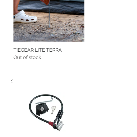
TIEGEAR LITE TERRA
TIEGEAR TERRA DRIVE
Out of stock
Out of stock