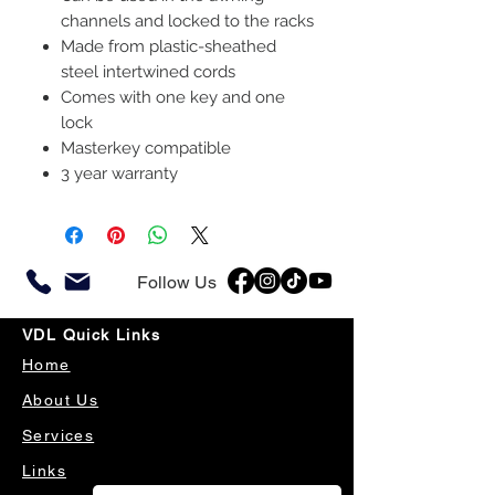
channels and locked to the racks
Made from plastic-sheathed
steel intertwined cords
Comes with one key and one
lock
Masterkey compatible
3 year warranty
Follow Us
VDL Quick Links
Home
About Us
Services
Links