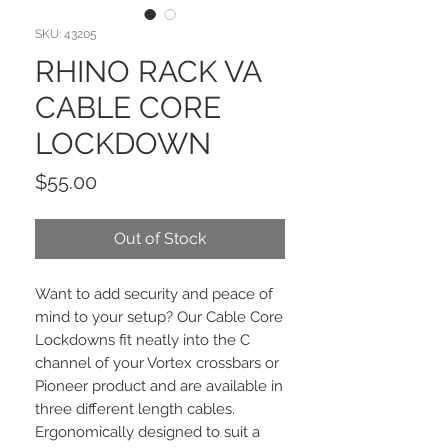
SKU: 43205
RHINO RACK VA
CABLE CORE
LOCKDOWN
Price
$55.00
Out of Stock
Want to add security and peace of
mind to your setup? Our Cable Core
Lockdowns fit neatly into the C
channel of your Vortex crossbars or
Pioneer product and are available in
three different length cables.
Ergonomically designed to suit a