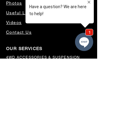
Photos
Useful Links
Videos
Contact Us
OUR SERVICES
4WD ACCESSORIES & SUSPENSION
SERVICING & PARTS
AUTO ELECTRICAL
AIR CONDITIONING
WHEELS, TYRES & ALIGNMENTS
MW TOOLBOXES
REGO INSPECTIONS
OUR LOCATION