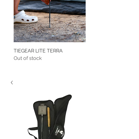
TIEGEAR LITE TERRA
TIEGEAR TERRA DRIVE
Out of stock
Out of stock