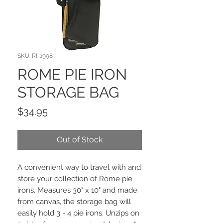
SKU: RI-1998
ROME PIE IRON
STORAGE BAG
Price
$34.95
Out of Stock
A convenient way to travel with and
store your collection of Rome pie
irons. Measures 30" x 10" and made
from canvas, the storage bag will
easily hold 3 - 4 pie irons. Unzips on