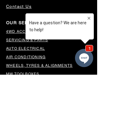
Contact Us
OUR SERVICES
4WD ACCESSORIES & SUSPENSION
SERVICING & PARTS
AUTO ELECTRICAL
AIR CONDITIONING
WHEELS, TYRES & ALIGNMENTS
MW TOOLBOXES
REGO INSPECTIONS
OUR LOCATION