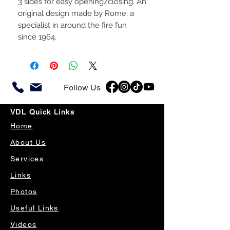
3 sides for easy opening/closing. An
original design made by Rome, a
specialist in around the fire fun
since 1964.
Follow Us
VDL Quick Links
Home
About Us
Services
Links
Photos
Useful Links
Videos