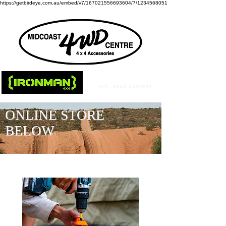
https://getbirdeye.com.au/embed/v7/167021556693604/7/1234568051
ONLINE STORE
BELOW