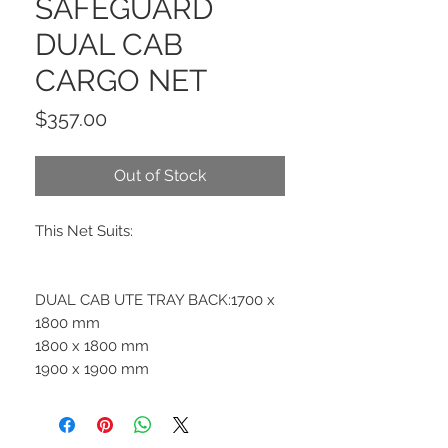
SAFEGUARD
DUAL CAB
CARGO NET
Price
$357.00
Out of Stock
This Net Suits:
DUAL CAB UTE TRAY BACK:1700 x
1800 mm
1800 x 1800 mm
1900 x 1900 mm