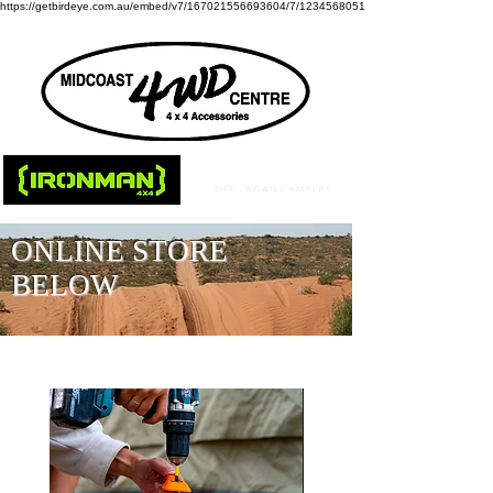
https://getbirdeye.com.au/embed/v7/167021556693604/7/1234568051
ONLINE STORE
BELOW