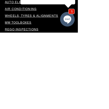
AUTO ELECTRICAL
AIR CONDITIONING
WHEELS, TYRES & ALIGNMENTS
MW TOOLBOXES
REGO INSPECTIONS
OUR LOCATION
BUSINESS HOURS