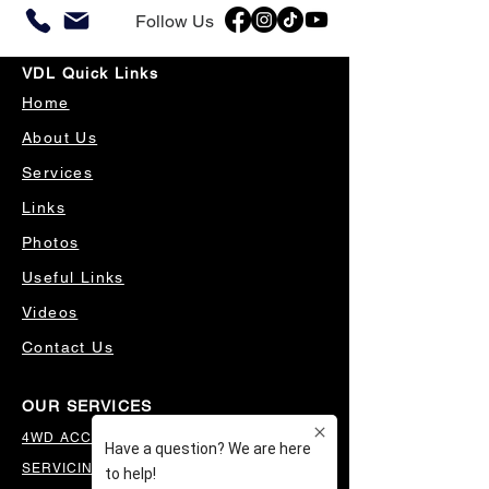
Follow Us
VDL Quick Links
Home
About Us
Services
Links
Photos
Useful Links
Videos
Contact Us
OUR SERVICES
4WD ACCESSORIES & SUSPENSION
SERVICING & PARTS