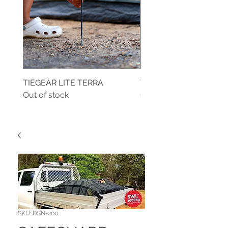
TIEGEAR LITE TERRA
TIEGEAR TERRA DRIVE
Out of stock
Out of stock
SKU: DSN-200