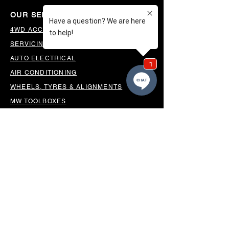
OUR SERVICES
4WD ACCESSORIES & SUSPENSION
SERVICING & PARTS
AUTO ELECTRICAL
AIR CONDITIONING
WHEELS, TYRES & ALIGNMENTS
MW TOOLBOXES
REGO INSPECTIONS
OUR LOCATION