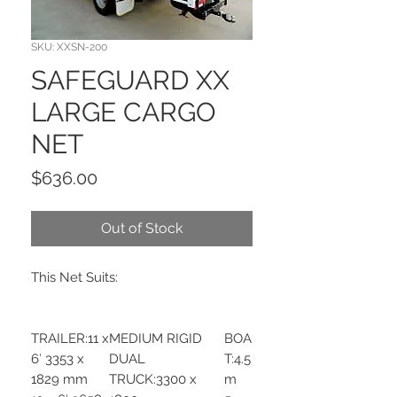
SKU: XXSN-200
SAFEGUARD XX
LARGE CARGO
NET
Price
$636.00
Out of Stock
This Net Suits:
TRAILER:11 x
MEDIUM RIGID
BOA
6′ 3353 x
DUAL
T:4.5
1829 mm
TRUCK:3300 x
m