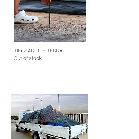
TIEGEAR LITE TERRA
TIEGEAR TERRA DRIVE
Out of stock
Out of stock