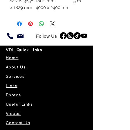
12 x 6′ 3658
1800 mm
5 m
x 1829 mm
4000 x 2400 mm
Follow Us
VDL Quick Links
Home
About Us
Services
Links
Photos
Useful Links
Videos
Contact Us