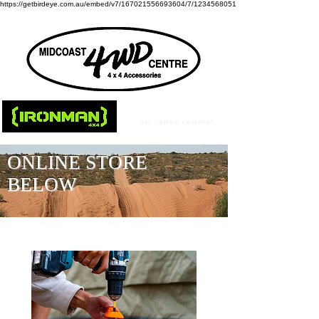
https://getbirdeye.com.au/embed/v7/167021556693604/7/1234568051
ONLINE STORE
BELOW