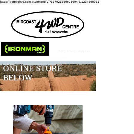
https://getbirdeye.com.au/embed/v7/167021556693604/7/1234568051
ONLINE STORE
BELOW