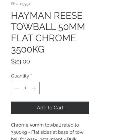
SKU: 05951
HAYMAN REESE
TOWBALL 50MM
FLAT CHROME
3500KG
Price
$23.00
Quantity
*
Add to Cart
Chrome 50mm towball rated to
3500kg - Flat sides at base of tow
ball for easy installment - Bulk