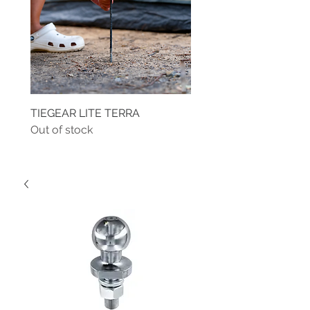
TIEGEAR LITE TERRA
TIEGEAR TERRA DRIVE
Out of stock
Out of stock