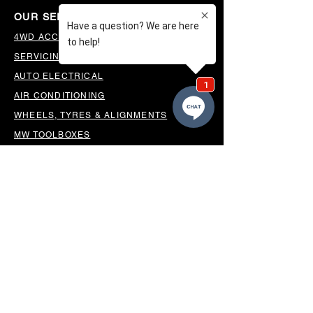
OUR SERVICES
4WD ACCESSORIES & SUSPENSION
SERVICING & PARTS
AUTO ELECTRICAL
AIR CONDITIONING
WHEELS, TYRES & ALIGNMENTS
MW TOOLBOXES
REGO INSPECTIONS
OUR LOCATION