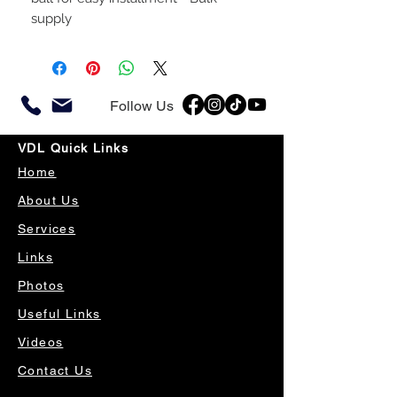
supply
Follow Us
VDL Quick Links
Home
About Us
Services
Links
Photos
Useful Links
Videos
Contact Us