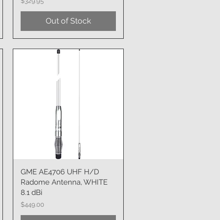
Price
$329.95
Out of Stock
GME AE4706 UHF H/D
Quick View
Radome Antenna, WHITE
8.1 dBi
Price
$449.00