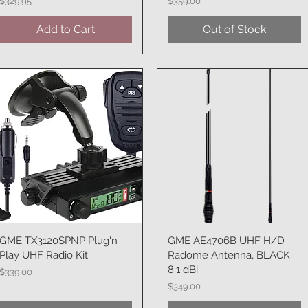
Price
Price
$329.95
$359.00
Add to Cart
Out of Stock
GME TX3120SPNP Plug'n
Quick View
GME AE4706B UHF H/D
Quick View
Play UHF Radio Kit
Radome Antenna, BLACK
8.1 dBi
Price
$339.00
Price
$349.00