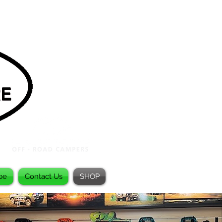
be
Contact Us
SHOP