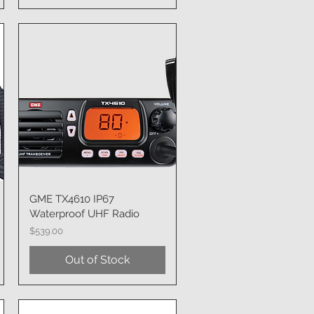
GME TX4610 IP67
Quick View
Waterproof UHF Radio
Price
$539.00
Out of Stock