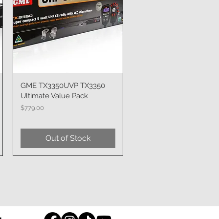
GME TX3350UVP TX3350
Quick View
Ultimate Value Pack
Price
$779.00
Out of Stock