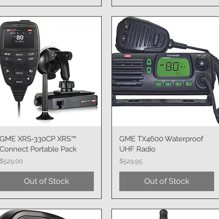
GME XRS-330CP XRS™
Quick View
GME TX4600 Waterproof
Quick View
Connect Portable Pack
UHF Radio
Price
Price
$529.00
$529.95
Out of Stock
Out of Stock