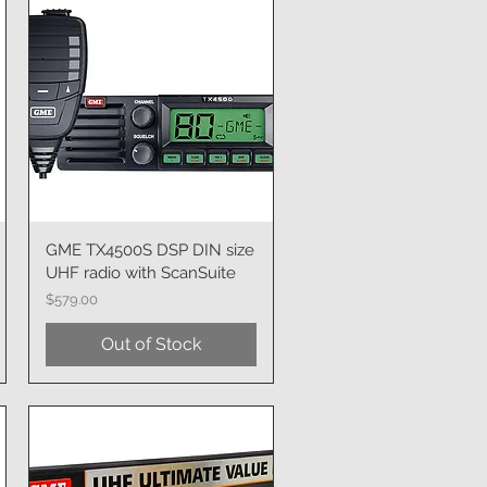
GME TX4500S DSP DIN size
Quick View
UHF radio with ScanSuite
Price
$579.00
Out of Stock