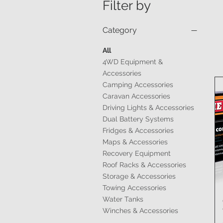
Filter by
Category
All
4WD Equipment &
Accessories
Camping Accessories
Caravan Accessories
Driving Lights & Accessories
Dual Battery Systems
Fridges & Accessories
Maps & Accessories
Recovery Equipment
Roof Racks & Accessories
Storage & Accessories
Towing Accessories
Water Tanks
Winches & Accessories