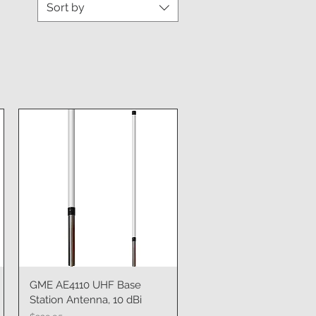
Sort by
GME AE4110 UHF Base
Quick View
Station Antenna, 10 dBi