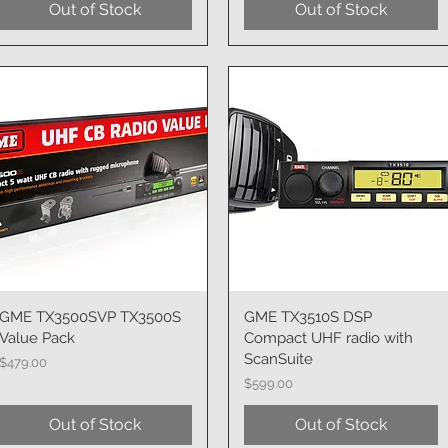
Out of Stock
Out of Stock
GME TX3500SVP TX3500S
Quick View
GME TX3510S DSP
Quick View
Value Pack
Compact UHF radio with
ScanSuite
Price
$479.00
Price
$599.00
Out of Stock
Out of Stock