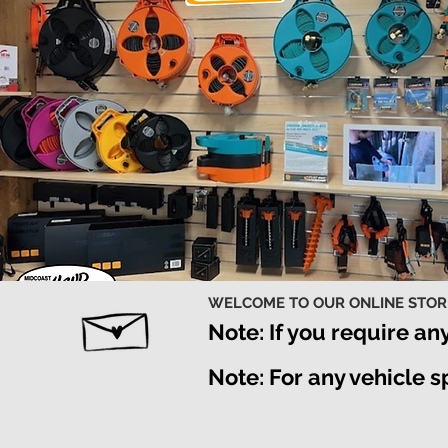
WELCOME TO OUR ONLINE STO
Note: If you require an
Note: For any vehicle 