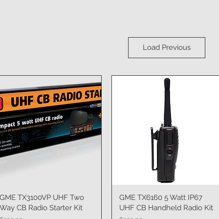
Load Previous
GME TX3100VP UHF Two
Quick View
GME TX6160 5 Watt IP67
Quick View
Way CB Radio Starter Kit
UHF CB Handheld Radio Kit