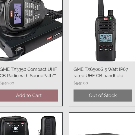
GME TX3350 Compact UHF
Quick View
GME TX6500S 5 Watt IP67
Quick View
CB Radio with SoundPath™
rated UHF CB handheld
Price
Price
$549.00
$549.00
Add to Cart
Out of Stock