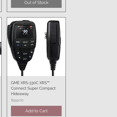
Out of Stock
GME XRS-330C XRS™
Quick View
Connect Super Compact
Hideaway
Price
$559.00
Add to Cart