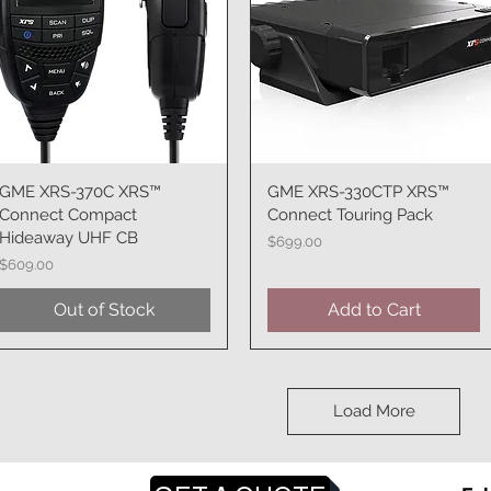
GME XRS-370C XRS™
Quick View
GME XRS-330CTP XRS™
Quick View
Connect Compact
Connect Touring Pack
Hideaway UHF CB
Price
$699.00
Price
$609.00
Out of Stock
Add to Cart
Load More