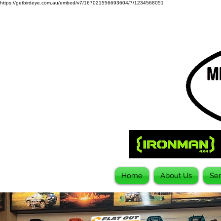
https://getbirdeye.com.au/embed/v7/167021556693604/7/1234568051
Home
About Us
Ser