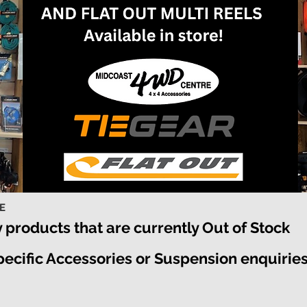
RE
y products that are currently Out of Stock
specific Accessories or Suspension enquirie