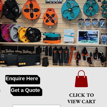
Enquire Here
s
Get a Quote
CLICK TO
VIEW CART