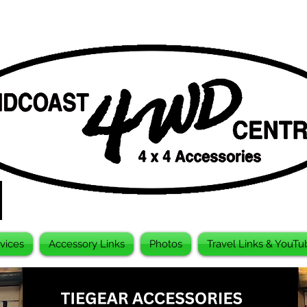
vices
Accessory Links
Photos
Travel Links & YouTu